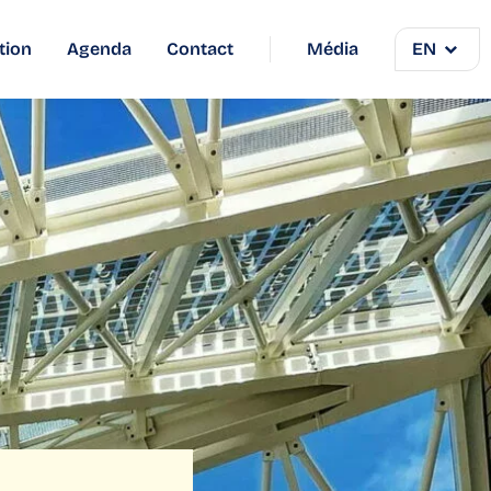
tion
Agenda
Contact
Média
EN