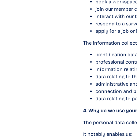
book a workspace
join our member 
interact with our 
respond to a surve
apply for a job or 
The information collec
identification dat
professional contac
information relat
data relating to t
administrative an
connection and bro
data relating to 
4. Why do we use your
The personal data collec
It notably enables us: