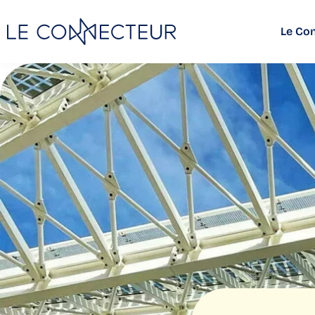
Le Co