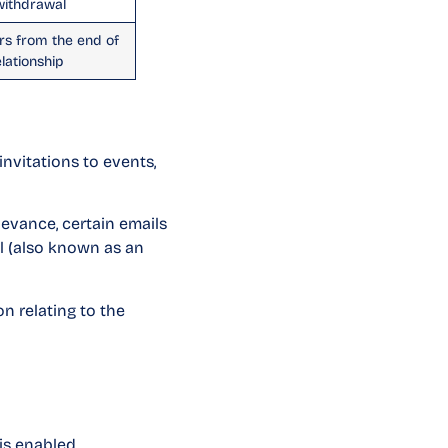
 withdrawal
rs from the end of
elationship
nvitations to events,
evance, certain emails
l (also known as an
n relating to the
is enabled.