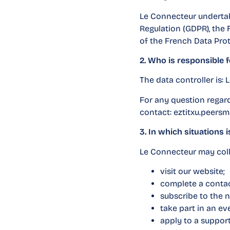
Le Connecteur undertak
Regulation (GDPR), the
of the French Data Prot
2. Who is responsible 
The data controller is:
For any question regard
contact:
eztitxu.peersm
3. In which situations 
Le Connecteur may coll
visit our website;
complete a contac
subscribe to the n
take part in an e
apply to a suppor