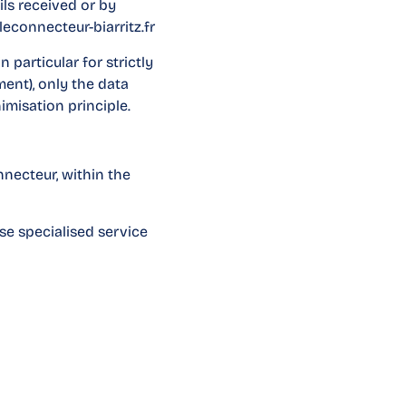
ls received or by
econnecteur-biarritz.fr
 particular for strictly
ment), only the data
imisation principle.
nnecteur, within the
use specialised service