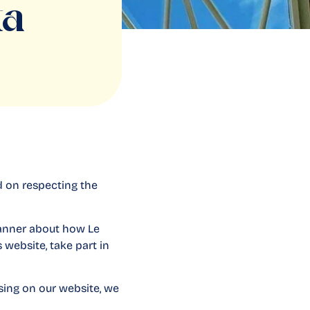
ta
d on respecting the
 manner about how Le
 website, take part in
sing on our website, we