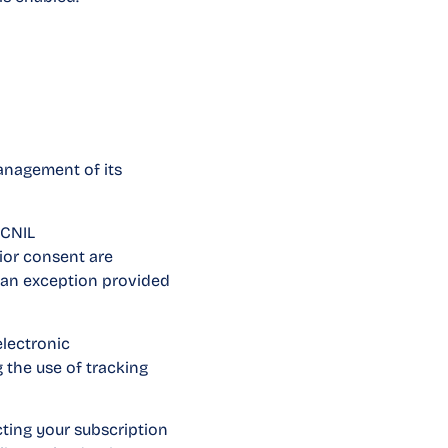
management of its
 CNIL
rior consent are
r an exception provided
electronic
 the use of tracking
cting your subscription