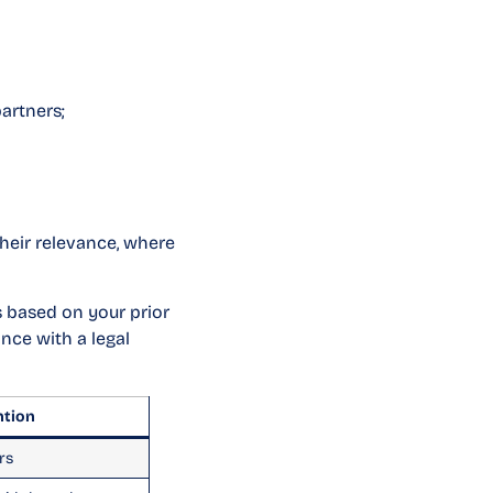
artners;
heir relevance, where
is based on your prior
nce with a legal
ntion
rs