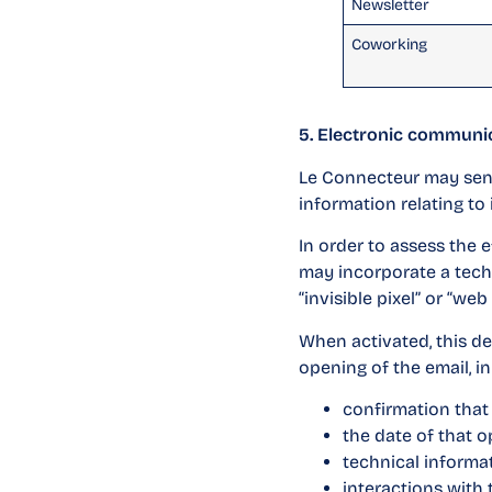
Newsletter
Coworking
5. Electronic communi
Le Connecteur may send 
information relating to 
In order to assess the 
may incorporate a tech
“invisible pixel” or “web
When activated, this de
opening of the email, in
confirmation tha
the date of that o
technical informat
interactions with 