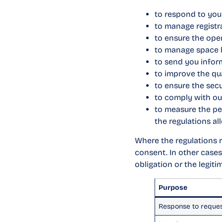
to respond to you
to manage registr
to ensure the ope
to manage space b
to send you inform
to improve the qua
to ensure the secu
to comply with our
to measure the pe
the regulations al
Where the regulations re
consent. In other cases
obligation or the legit
Purpose
Response to reque