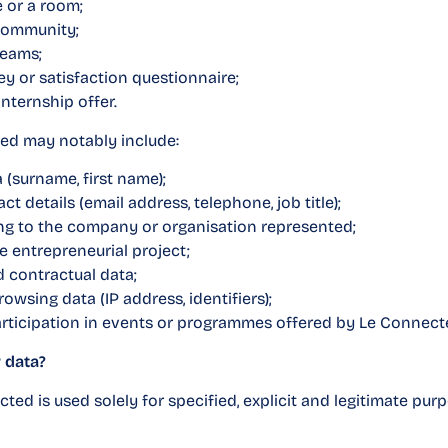
 or a room;
community;
teams;
y or satisfaction questionnaire;
internship offer.
ted may notably include:
a (surname, first name);
t details (email address, telephone, job title);
ing to the company or organisation represented;
he entrepreneurial project;
d contractual data;
wsing data (IP address, identifiers);
participation in events or programmes offered by Le Connect
 data?
ted is used solely for specified, explicit and legitimate pur