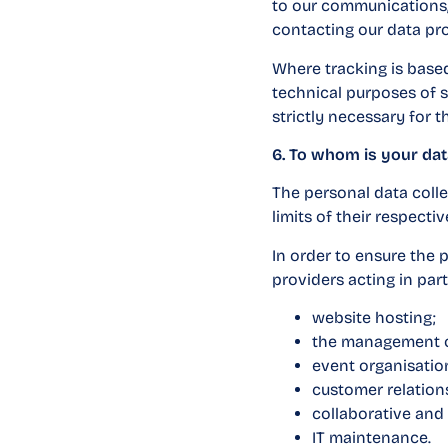
to our communications,
contacting our data pro
Where tracking is based
technical purposes of se
strictly necessary for 
6. To whom is your dat
The personal data colle
limits of their respectiv
In order to ensure the 
providers acting in parti
website hosting;
the management o
event organisation
customer relatio
collaborative and 
IT maintenance.