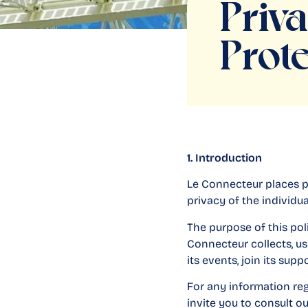
Priv
Prote
1. Introduction
Le Connecteur places p
privacy of the individua
The purpose of this pol
Connecteur collects, us
its events, join its sup
For any information re
invite you to consult o