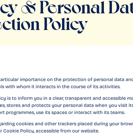
acy & Personal Da
ction Policy
articular importance on the protection of personal data an
ls with whom it interacts in the course of its activities.
icy is to inform you in a clear, transparent and accessible
es, stores and protects your personal data when you visit its
port programmes, use its spaces or interact with its teams.
garding cookies and other trackers placed during your brow
ur Cookie Policy, accessible from our website.