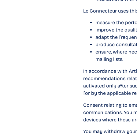
Le Connecteur uses this
measure the perf
improve the quali
adapt the frequen
produce consultati
ensure, where nec
mailing lists.
In accordance with Art
recommendations relatin
activated only after s
for by the applicable re
Consent relating to ema
communications. You may
devices where these ar
You may withdraw your c