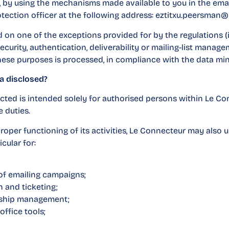
 by using the mechanisms made available to you in the emai
tection officer at the following address:
eztitxu.peersman@l
 on one of the exceptions provided for by the regulations (in
curity, authentication, deliverability or mailing-list manage
these purposes is processed, in compliance with the data min
a disclosed?
cted is intended solely for authorised persons within Le Co
e duties.
proper functioning of its activities, Le Connecteur may also 
cular for:
f emailing campaigns;
 and ticketing;
nship management;
office tools;