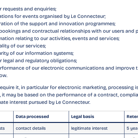
r requests and enquiries;
ations for events organised by Le Connecteur;
ration of the support and innovation programmes;
ookings and contractual relationships with our users and p
ation relating to our activities, events and services;
lity of our services;
rity of our information systems;
 legal and regulatory obligations;
rformance of our electronic communications and improve t
low.
quire it, in particular for electronic marketing, processing 
, it may be based on the performance of a contract, complia
imate interest pursued by Le Connecteur.
Data processed
Legal basis
Rete
sts
contact details
legitimate interest
5 yea