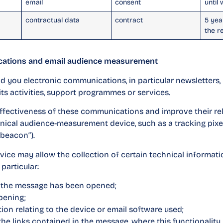
email
consent
until
contractual data
contract
5 yea
the r
cations and email audience measurement
you electronic communications, in particular newsletters, i
its activities, support programmes or services.
effectiveness of these communications and improve their rel
nical audience-measurement device, such as a tracking pixe
 beacon”).
vice may allow the collection of certain technical informatio
 particular:
t the message has been opened;
pening;
ion relating to the device or email software used;
the links contained in the message, where this functionality 