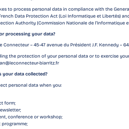
es to process personal data in compliance with the Genera
 French Data Protection Act (Loi Informatique et Libertés) 
ection Authority (Commission Nationale de l’Informatique et 
for processing your data?
 Le Connecteur – 45-47 avenue du Président J.F. Kennedy – 64
ing the protection of your personal data or to exercise your
an@leconnecteur-biarritz.fr
is your data collected?
ect personal data when you:
t form;
ewsletter;
vent, conference or workshop;
t programme;