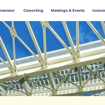
nnecteur
Coworking
Meetings & Events
Innova