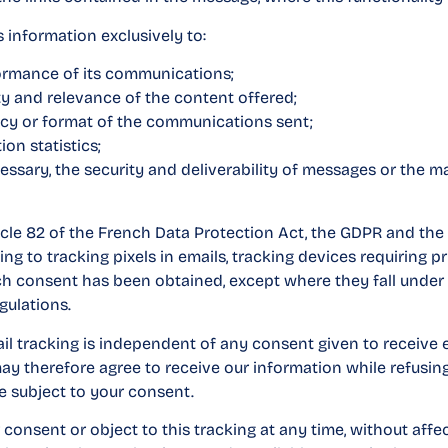
 information exclusively to:
ormance of its communications;
ty and relevance of the content offered;
cy or format of the communications sent;
on statistics;
essary, the security and deliverability of messages or the 
icle 82 of the French Data Protection Act, the GDPR and the
g to tracking pixels in emails, tracking devices requiring p
uch consent has been obtained, except where they fall unde
gulations.
il tracking is independent of any consent given to receive 
 therefore agree to receive our information while refusing
e subject to your consent.
onsent or object to this tracking at any time, without affe