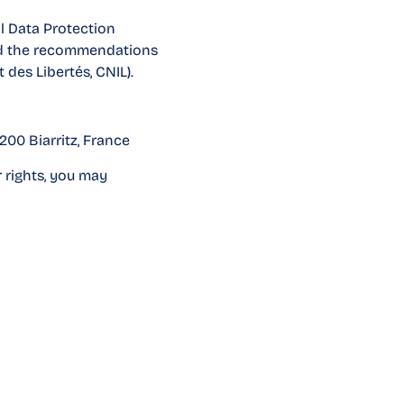
l Data Protection
and the recommendations
des Libertés, CNIL).
200 Biarritz, France
 rights, you may