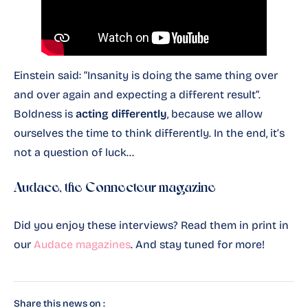
Einstein said: “Insanity is doing the same thing over
and over again and expecting a different result”.
Boldness is
acting differently
, because we allow
ourselves the time to think differently. In the end, it’s
not a question of luck…
Audace, the Connecteur magazine
Did you enjoy these interviews? Read them in print in
our
Audace magazines
. And stay tuned for more!
Share this news on :