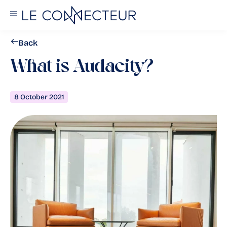
Back
What is Audacity?
8 October 2021