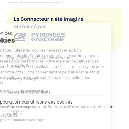
Le Connecteur a été imaginé
et réalisé par
Copyright © 2026 Le Connecteur
Legal Notice
Privacy Policy
Terms and conditions
Cliquez-ici pour modifier vos préférences en matière de
cookies