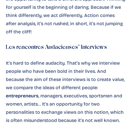
for yourself is the beginning of daring. Because if we
think differently, we act differently. Action comes
after analysis, it’s not rushed, in short, it’s not jumping
off the cliff!
Les rencontres Audacieuses” Interviews
It’s hard to define audacity. That’s why we interview
people who have been bold in their lives. And
because the aim of these interviews is to create value,
we compare the ideas of different people:
entrepreneurs
, managers, executives, sportsmen and
women, artists… It’s an opportunity for two
personalities to exchange views on this notion, which
is often misunderstood because it’s not well known.