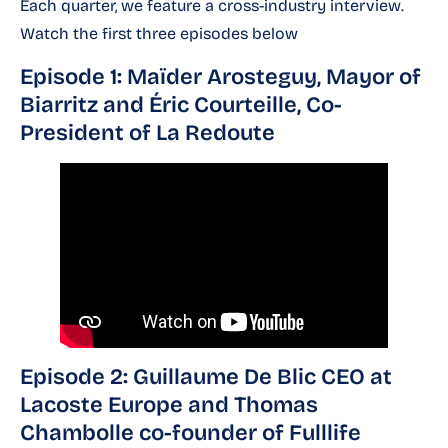
Each quarter, we feature a cross-industry interview.
Watch the first three episodes below
Episode 1: Maïder Arosteguy, Mayor of
Biarritz and Éric Courteille, Co-
President of La Redoute
Episode 2: Guillaume De Blic CEO at
Lacoste Europe and Thomas
Chambolle co-founder of Fulllife