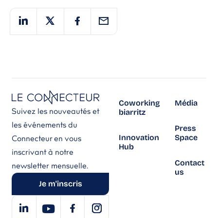
Coworking
Média
Suivez les nouveautés et
biarritz
les événements du
Press
Innovation
Space
Connecteur en vous
Hub
inscrivant à notre
Contact
newsletter mensuelle.
us
Je m'inscris