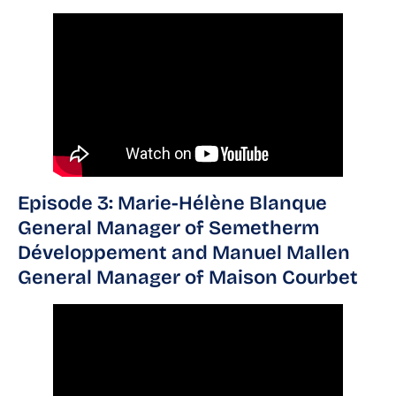
Episode 3: Marie-Hélène Blanque
General Manager of Semetherm
Développement and Manuel Mallen
General Manager of Maison Courbet