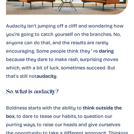
Audacity isn’t jumping off a cliff and wondering how
you’re going to catch yourself on the branches. No,
anyone can do that, and the results are rarely
encouraging. Some people think they
‘
re
daring
because they dare to make rash, surprising moves
which, with a bit of luck, sometimes succeed. But
that’s still not
audacity
.
So, what is audacity?
Boldness starts with the ability to
think outside the
box
, to dare to tease our habits, to question our
purring ways, to raise our heads and give ourselves
the opportunity to take a different approach. Thinking